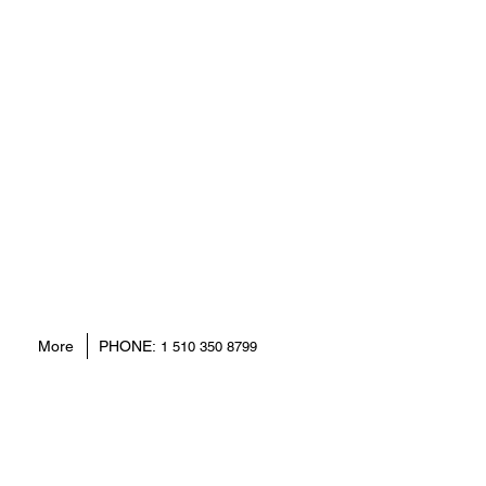
More
PHONE:
1 510 350 8799