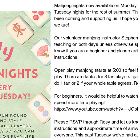
Mahjong nights now available on Monday (
Tuesday nights for the rest of summer! T
been coming and supporting us. I hope yo
we are!
Our volunteer mahjong instructor Stephen
teaching on both days unless otherwise sp
know if you are a beginner and please arr
instructions.
Open play mahjong starts at 5:00 so feel f
play. There are tables for 3 fan players, 
do 1 fan or 2 if your whole table agrees. R
For beginners, it would be helpful to watc
spend more time playing!
​https://www.youtube.com/watch?v=_JG
Please RSVP through Resy and let us kno
instructions and approximate time of arriv
everyone. This past Tuesday we've had qu