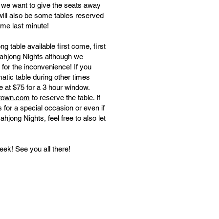
, we want to give the seats away
will also be some tables reserved
ome last minute!
 table available first come, first
ahjong Nights although we
 for the inconvenience! If you
atic table during other times
se at $75 for a 3 hour window.
ptown.com
to reserve the table. ​​If
 for a special occasion or even if
hjong Nights, feel free to also let
eek! See you all there!