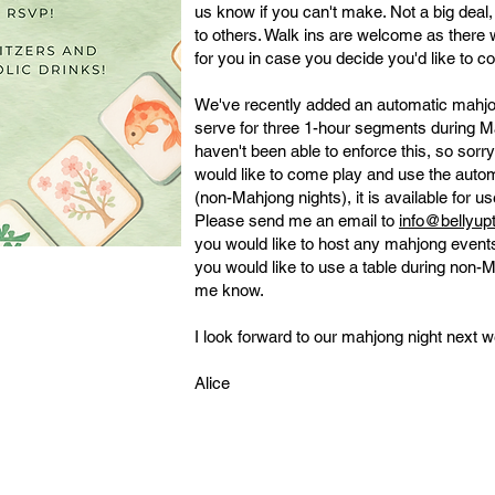
us know if you can't make. Not a big deal
to others. Walk ins are welcome as there 
for you in case you decide you'd like to c
We've recently added an automatic mahjong
serve for three 1-hour segments during M
haven't been able to enforce this, so sorry
would like to come play and use the autom
(non-Mahjong nights), it is available for u
Please send me an email to
info@bellyu
you would like to host any mahjong events
you would like to use a table during non-Ma
me know.
I look forward to our mahjong night next w
Alice