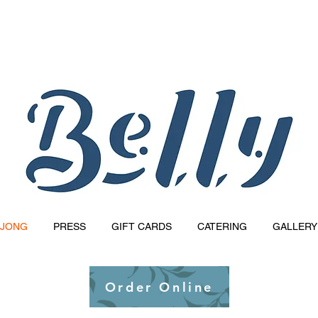
Reservations Available Via Resy!
JONG
PRESS
GIFT CARDS
CATERING
GALLERY
Order Online