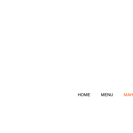
HOME
MENU
MAH