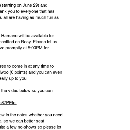
starting on June 29) and
hank you to everyone that has
u all are having as much fun as
 Hamano will be available for
ecified on Resy. Please let us
ive promptly at 5:00PM for
ree to come in at any time to
gaiwoo (0 points) and you can even
eally up to you!
h the video below so you can
sb87PEIo
w in the notes whether you need
al so we can better seat
ite a few no-shows so please let