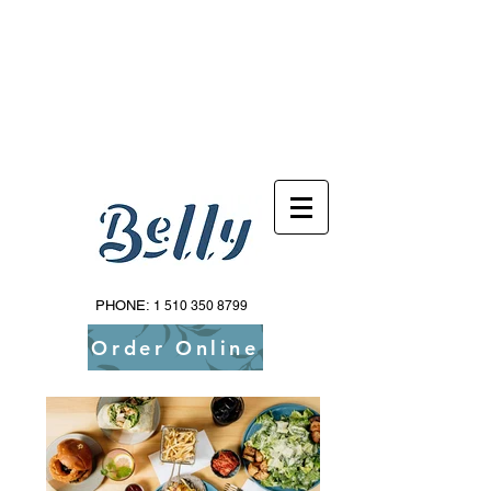
Reservations Available Via Resy!
PHONE:
1 510 350 8799
Order Online