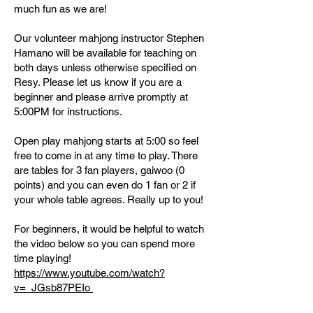
much fun as we are!
Our volunteer mahjong instructor Stephen
Hamano will be available for teaching on
both days unless otherwise specified on
Resy. Please let us know if you are a
beginner and please arrive promptly at
5:00PM for instructions.
Open play mahjong starts at 5:00 so feel
free to come in at any time to play. There
are tables for 3 fan players, gaiwoo (0
points) and you can even do 1 fan or 2 if
your whole table agrees. Really up to you!
For beginners, it would be helpful to watch
the video below so you can spend more
time playing!
​https://www.youtube.com/watch?
v=_JGsb87PEIo