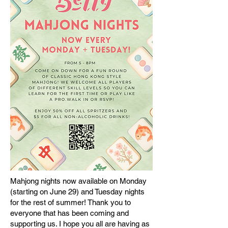
Mahjong nights now available on Monday
(starting on June 29) and Tuesday nights
for the rest of summer! Thank you to
everyone that has been coming and
supporting us. I hope you all are having as