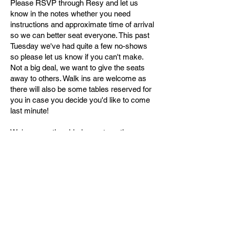
Please RSVP through Resy and let us
know in the notes whether you need
instructions and approximate time of arrival
so we can better seat everyone. This past
Tuesday we've had quite a few no-shows
so please let us know if you can't make.
Not a big deal, we want to give the seats
away to others. Walk ins are welcome as
there will also be some tables reserved for
you in case you decide you'd like to come
last minute!
We've recently added an automatic
mahjong table available first come, first
serve for three 1-hour segments during
Mahjong Nights although we haven't been
able to enforce this, so sorry for the
inconvenience! If you would like to come
play and use the automatic table during
other times (non-Mahjong nights), it is
available for use at $75 for a 3 hour
window. Please send me an email to