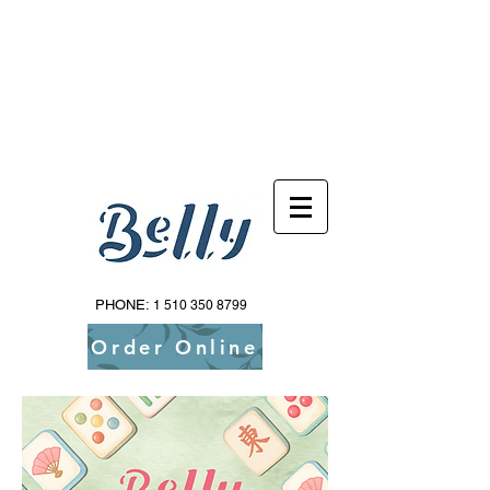
Reservations Available Via Resy!
PHONE:
1 510 350 8799
Order Online